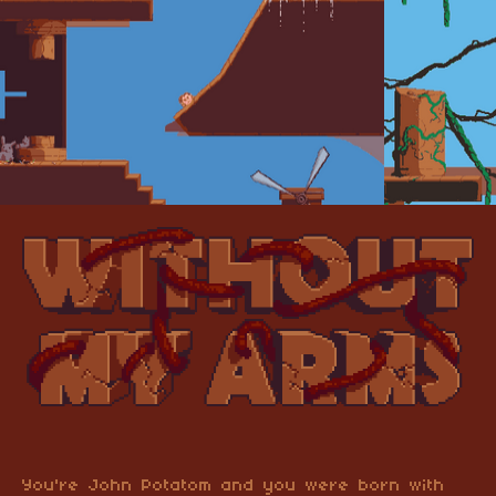
You're John Potatom and you were born with