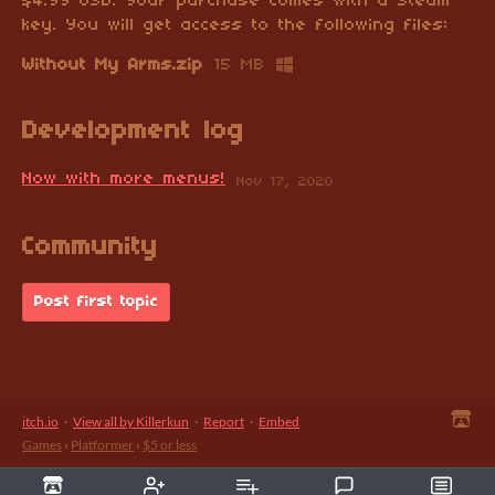
$4.99 USD. Your purchase comes with a Steam
key. You will get access to the following files:
Without My Arms.zip
15 MB
Development log
Now with more menus!
Nov 17, 2020
Community
Post first topic
itch.io
·
View all by Killerkun
·
Report
·
Embed
Games
›
Platformer
›
$5 or less