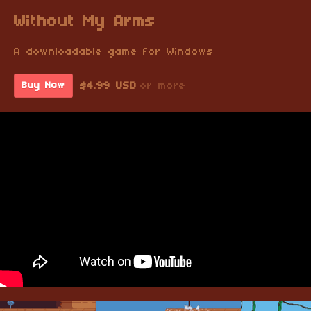
Without My Arms
A downloadable game for Windows
$4.99 USD
or more
Buy Now