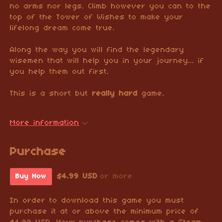
no arms nor legs. Climb however you can to the
top of the Tower of Wishes to make your
lifelong dream come true.
Along the way you will find the legendary
wisemen that will help you in your journey... if
you help them out first.
This is a short but
really hard
game.
More information
Purchase
$4.99 USD
or more
Buy Now
In order to download this game you must
purchase it at or above the minimum price of